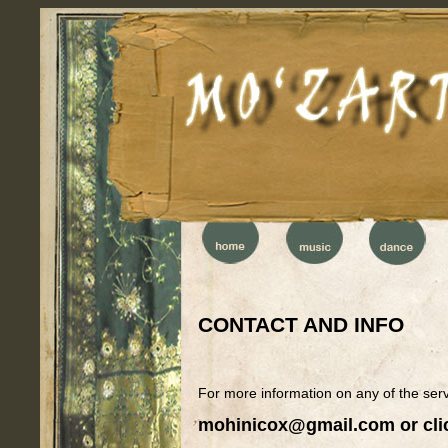
CONTACT AND INFO
For more information on any of the se
mohinicox@gmail.com
or cli